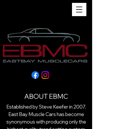
Menu
ABOUT EBMC
Established by Steve Keefer in 2007,
East Bay Muscle Cars has become
synonymous with producing only the