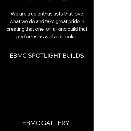
We are true enthusiasts that love
what we do and take great pride in
creating that one-of-a-kind build that
performs as well as it looks.
EBMC SPOTLIGHT BUILDS
EBMC GALLERY