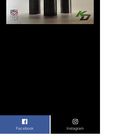
VISIT KEEFER DESIGN STORE
CONTACT US
Facebook
Instagram
VISIT EBMC BY