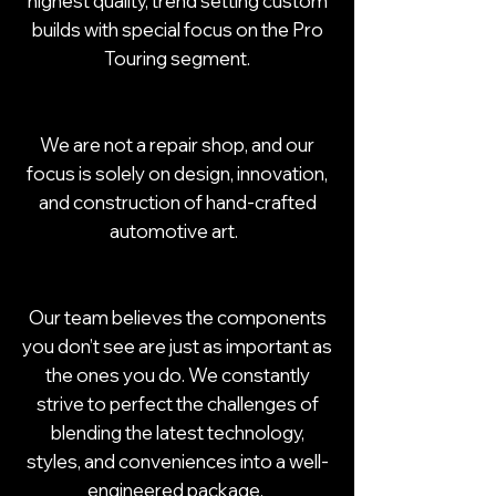
highest quality, trend setting custom
builds with special focus on the Pro
Touring segment.
We are not a repair shop, and our
focus is solely on design, innovation,
and construction of hand-crafted
automotive art.
Our team believes the components
you don’t see are just as important as
the ones you do. We constantly
strive to perfect the challenges of
blending the latest technology,
styles, and conveniences into a well-
engineered package.