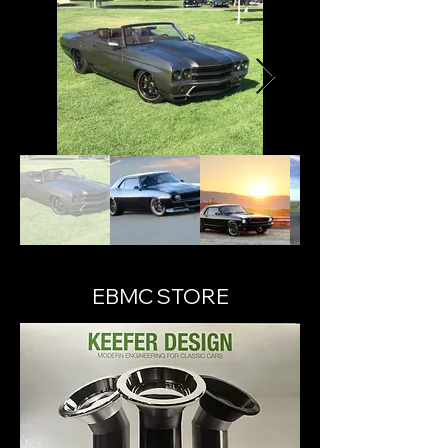
EBMC STORE